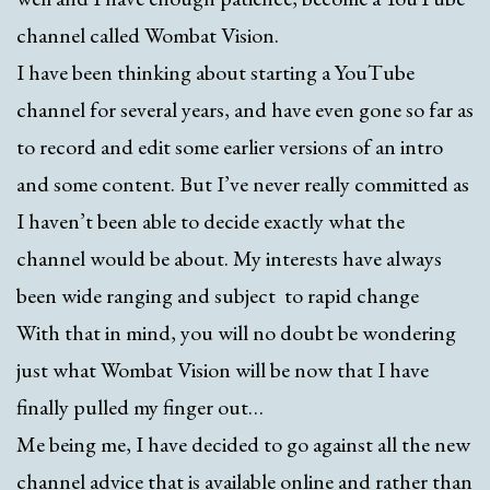
channel called Wombat Vision.
I have been thinking about starting a YouTube
channel for several years, and have even gone so far as
to record and edit some earlier versions of an intro
and some content. But I’ve never really committed as
I haven’t been able to decide exactly what the
channel would be about. My interests have always
been wide ranging and subject to rapid change
With that in mind, you will no doubt be wondering
just what Wombat Vision will be now that I have
finally pulled my finger out…
Me being me, I have decided to go against all the new
channel advice that is available online and rather than