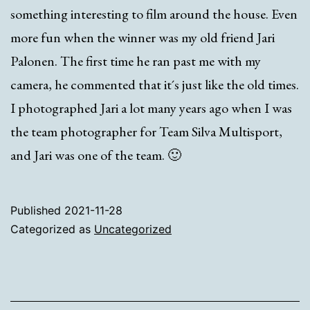
something interesting to film around the house. Even
more fun when the winner was my old friend Jari
Palonen. The first time he ran past me with my
camera, he commented that it´s just like the old times.
I photographed Jari a lot many years ago when I was
the team photographer for Team Silva Multisport,
and Jari was one of the team. 🙂
Published
2021-11-28
Categorized as
Uncategorized