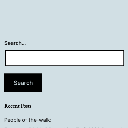
Search…
Recent Posts
People of the-walk: