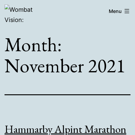
Skip
Wombat
Menu
to
Vision:
content
Month:
November 2021
Hammarby Alpint Marathon