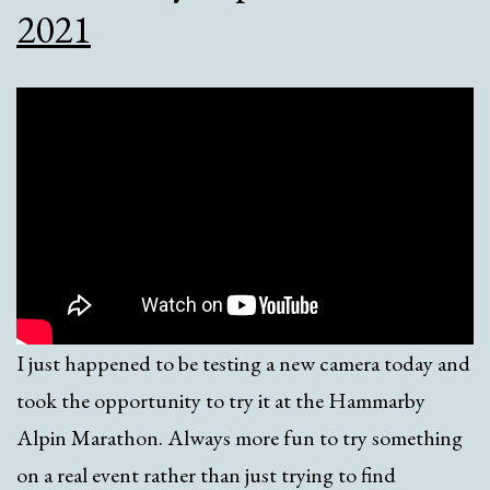
2021
I just happened to be testing a new camera today and
took the opportunity to try it at the Hammarby
Alpin Marathon. Always more fun to try something
on a real event rather than just trying to find