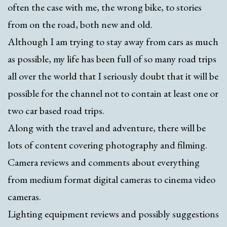
often the case with me, the wrong bike, to stories
from on the road, both new and old.
Although I am trying to stay away from cars as much
as possible, my life has been full of so many road trips
all over the world that I seriously doubt that it will be
possible for the channel not to contain at least one or
two car based road trips.
Along with the travel and adventure, there will be
lots of content covering photography and filming.
Camera reviews and comments about everything
from medium format digital cameras to cinema video
cameras.
Lighting equipment reviews and possibly suggestions