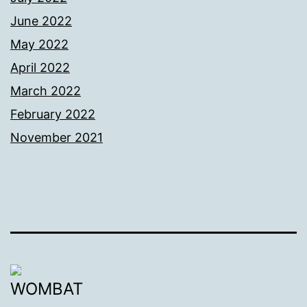
June 2022
May 2022
April 2022
March 2022
February 2022
November 2021