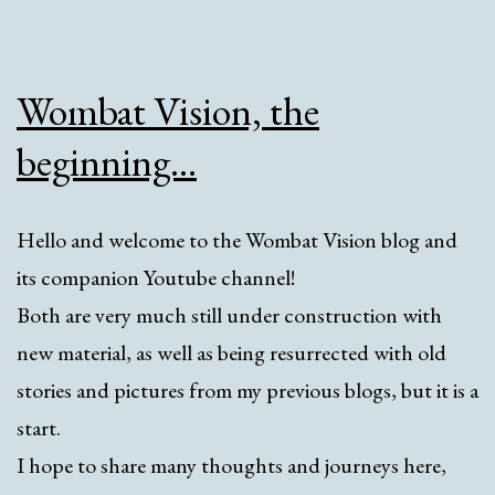
Wombat Vision, the
beginning…
Hello and welcome to the Wombat Vision blog and
its companion Youtube channel!
Both are very much still under construction with
new material, as well as being resurrected with old
stories and pictures from my previous blogs, but it is a
start.
I hope to share many thoughts and journeys here,