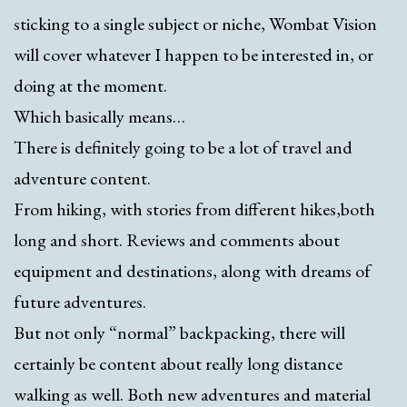
sticking to a single subject or niche, Wombat Vision
will cover whatever I happen to be interested in, or
doing at the moment.
Which basically means…
There is definitely going to be a lot of travel and
adventure content.
From hiking, with stories from different hikes,both
long and short. Reviews and comments about
equipment and destinations, along with dreams of
future adventures.
But not only “normal” backpacking, there will
certainly be content about really long distance
walking as well. Both new adventures and material