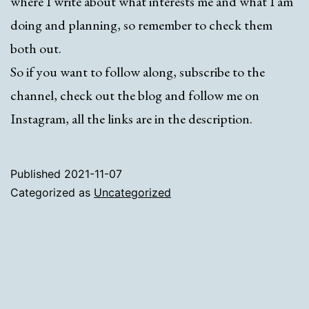
where I write about what interests me and what I am
doing and planning, so remember to check them
both out.
So if you want to follow along, subscribe to the
channel, check out the blog and follow me on
Instagram, all the links are in the description.
Published
2021-11-07
Categorized as
Uncategorized