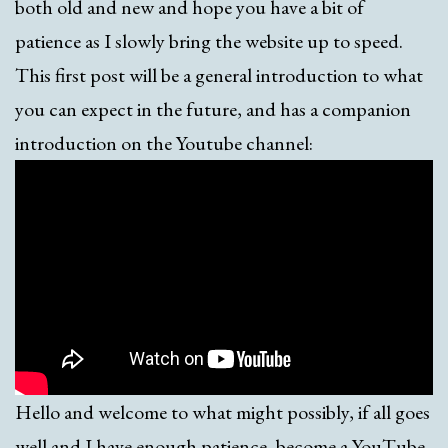
both old and new and hope you have a bit of
patience as I slowly bring the website up to speed.
This first post will be a general introduction to what
you can expect in the future, and has a companion
introduction on the Youtube channel:
Hello and welcome to what might possibly, if all goes
well and I have enough patience, become a YouTube