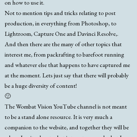
on how to use it.
Not to mention tips and tricks relating to post
production, in everything from Photoshop, to
Lightroom, Capture One and Davinci Resolve,.
And then there are the many of other topics that
interest me, from packrafting to barefoot running
and whatever else that happens to have captured me
at the moment. Lets just say that there will probably
be a huge diversity of content!
🙂
The Wombat Vision YouTube channel is not meant
to be a stand alone resource. It is very much a
companion to the website, and together they will be