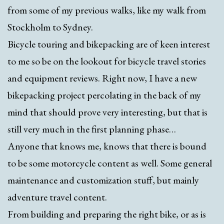
from some of my previous walks, like my walk from
Stockholm to Sydney.
Bicycle touring and bikepacking are of keen interest
to me so be on the lookout for bicycle travel stories
and equipment reviews. Right now, I have a new
bikepacking project percolating in the back of my
mind that should prove very interesting, but that is
still very much in the first planning phase…
Anyone that knows me, knows that there is bound
to be some motorcycle content as well. Some general
maintenance and customization stuff, but mainly
adventure travel content.
From building and preparing the right bike, or as is