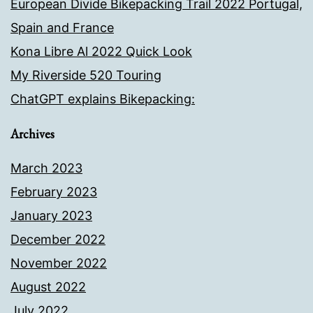
European Divide Bikepacking Trail 2022 Portugal,
Spain and France
Kona Libre Al 2022 Quick Look
My Riverside 520 Touring
ChatGPT explains Bikepacking:
Archives
March 2023
February 2023
January 2023
December 2022
November 2022
August 2022
July 2022