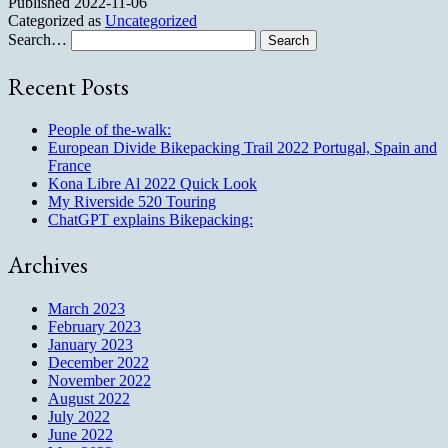
Published
2022-11-06
Categorized as
Uncategorized
Search…
Recent Posts
People of the-walk:
European Divide Bikepacking Trail 2022 Portugal, Spain and
France
Kona Libre Al 2022 Quick Look
My Riverside 520 Touring
ChatGPT explains Bikepacking:
Archives
March 2023
February 2023
January 2023
December 2022
November 2022
August 2022
July 2022
June 2022