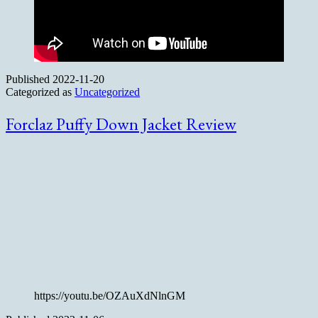
Published
2022-11-20
Categorized as
Uncategorized
Forclaz Puffy Down Jacket Review
https://youtu.be/OZAuXdNlnGM