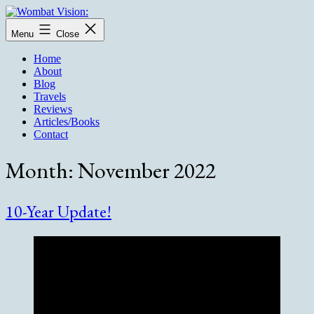
Skip
to
Wombat
Menu
Close
content
Vision:
Home
About
Blog
Travels
Reviews
Articles/Books
Contact
Month:
November 2022
10-Year Update!