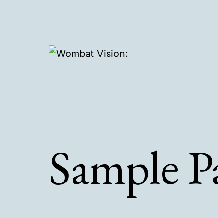
Skip
to
content
Wombat
Vision:
Sample P