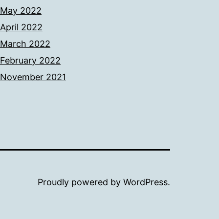
May 2022
April 2022
March 2022
February 2022
November 2021
Proudly powered by
WordPress
.