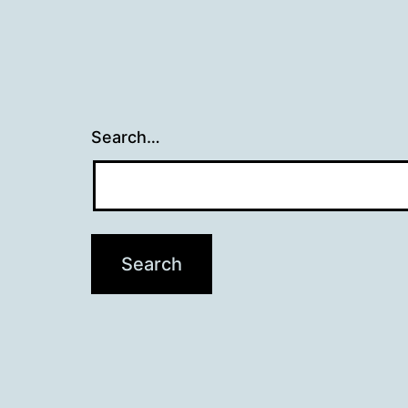
Search…