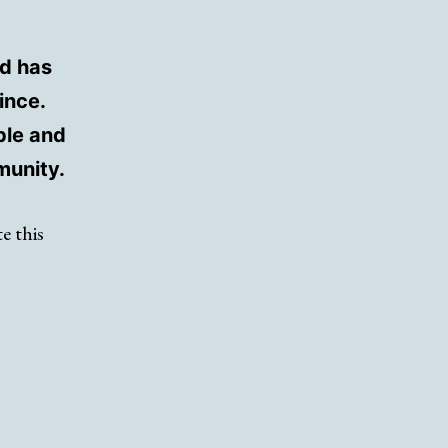
d has
ince.
ple and
munity.
e this