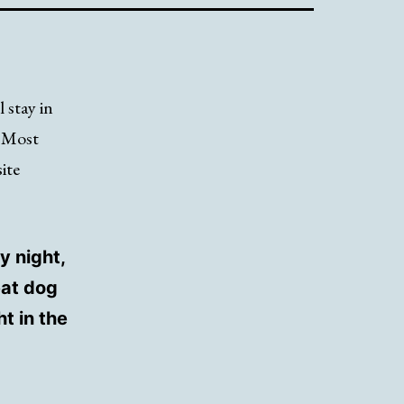
l stay in
. Most
ite
y night,
eat dog
t in the