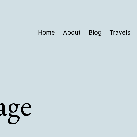
Home
About
Blog
Travels
age