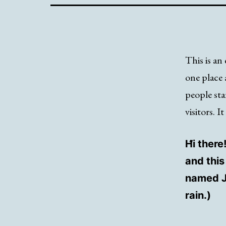
This is an 
one place 
people sta
visitors. I
Hi there
and this
named Ja
rain.)