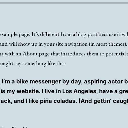
example page. It’s different from a blog post because it wil
and will show up in your site navigation (in most themes)
rt with an About page that introduces them to potential s
t might say something like this:
! I’m a bike messenger by day, aspiring actor b
 is my website. I live in Los Angeles, have a gr
ck, and I like piña coladas. (And gettin’ caugh