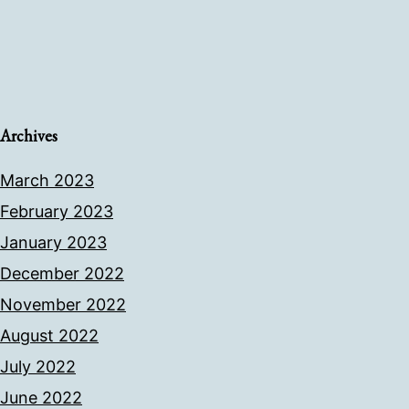
Archives
March 2023
February 2023
January 2023
December 2022
November 2022
August 2022
July 2022
June 2022