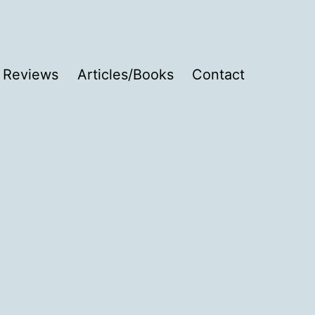
Reviews
Articles/Books
Contact