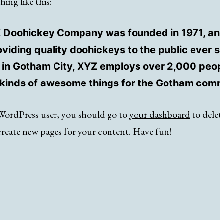
ing like this:
 Doohickey Company was founded in 1971, an
viding quality doohickeys to the public ever s
 in Gotham City, XYZ employs over 2,000 peo
l kinds of awesome things for the Gotham com
WordPress user, you should go to
your dashboard
to delet
create new pages for your content. Have fun!