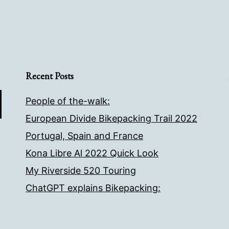
Recent Posts
People of the-walk:
European Divide Bikepacking Trail 2022
Portugal, Spain and France
Kona Libre Al 2022 Quick Look
My Riverside 520 Touring
ChatGPT explains Bikepacking: