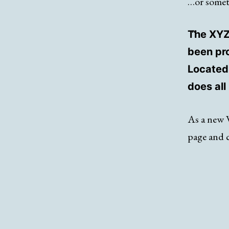
…or someth
The XYZ
been pro
Located
does al
As a new 
page and 