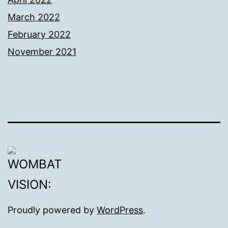
March 2022
February 2022
November 2021
Proudly powered by
WordPress
.