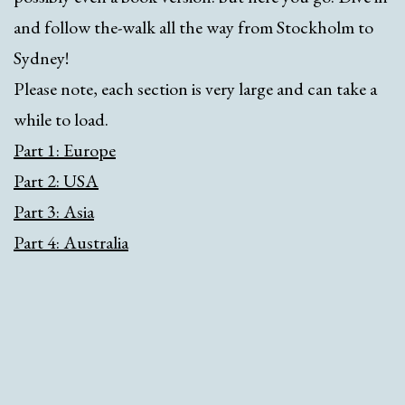
and follow the-walk all the way from Stockholm to
Sydney!
Please note, each section is very large and can take a
while to load.
Part 1: Europe
Part 2: USA
Part 3: Asia
Part 4: Australia