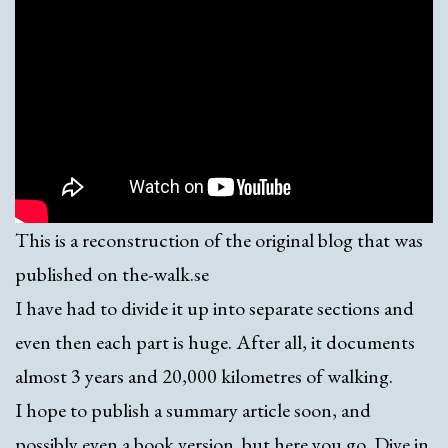
This is a reconstruction of the original blog that was
published on the-walk.se
I have had to divide it up into separate sections and
even then each part is huge. After all, it documents
almost 3 years and 20,000 kilometres of walking.
I hope to publish a summary article soon, and
possibly even a book version. but here you go. Dive in