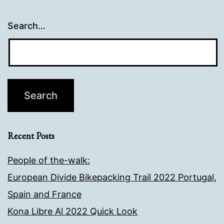
Search…
Recent Posts
People of the-walk:
European Divide Bikepacking Trail 2022 Portugal,
Spain and France
Kona Libre Al 2022 Quick Look