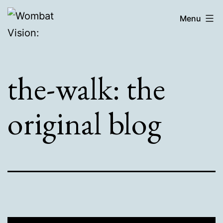
Skip
Wombat
Menu
to
Vision:
content
the-walk: the
original blog