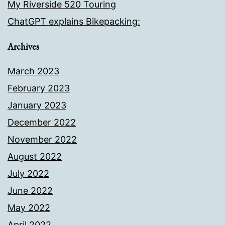
My Riverside 520 Touring
ChatGPT explains Bikepacking:
Archives
March 2023
February 2023
January 2023
December 2022
November 2022
August 2022
July 2022
June 2022
May 2022
April 2022