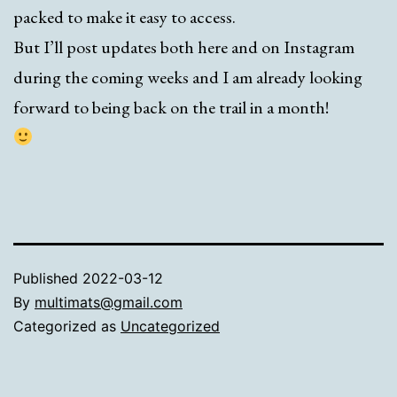
packed to make it easy to access.
But I’ll post updates both here and on Instagram
during the coming weeks and I am already looking
forward to being back on the trail in a month!
Published
2022-03-12
By
multimats@gmail.com
Categorized as
Uncategorized