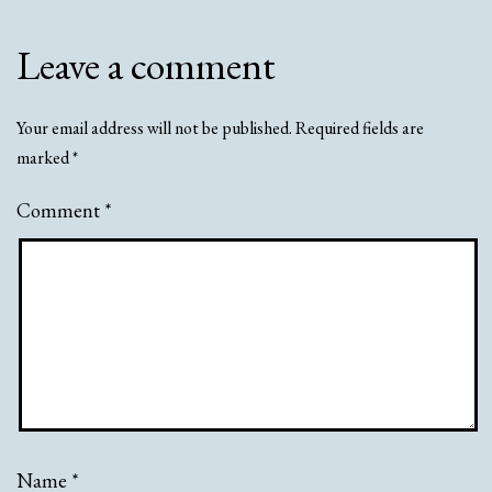
Leave a comment
Your email address will not be published.
Required fields are
marked
*
Comment
*
Name
*