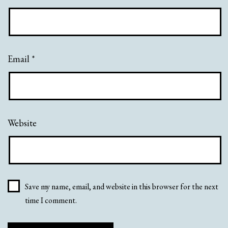
Email
*
Website
Save my name, email, and website in this browser for the next
time I comment.