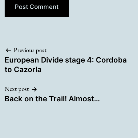
Post
Previous post
European Divide stage 4: Cordoba
navigation
to Cazorla
Next post
Back on the Trail! Almost…