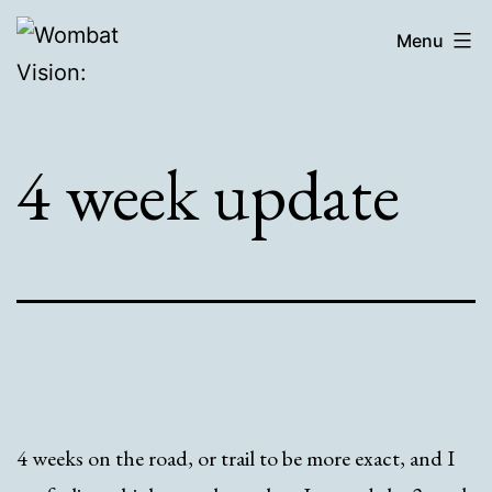
Skip
Wombat
Menu
to
Vision:
content
4 week update
4 weeks on the road, or trail to be more exact, and I