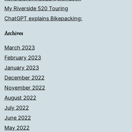
My Riverside 520 Touring
ChatGPT explains Bikepacking:
Archives
March 2023
February 2023
January 2023
December 2022
November 2022
August 2022
July 2022
June 2022
May 2022