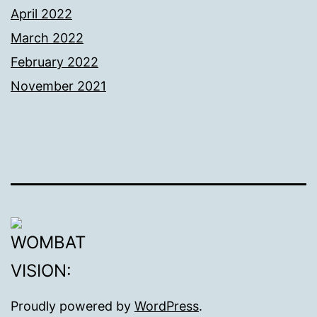
April 2022
March 2022
February 2022
November 2021
Proudly powered by
WordPress
.