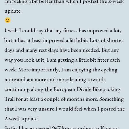
am feeling a bit better than when I posted the 2-week
update.
I wish I could say that my fitness has improved a lot,
but it has at least improved a little bit. Lots of shorter
days and many rest days have been needed. But any
way you look at it, I am getting a little bit fitter each
week. More importantly, I am enjoying the cycling
more and am more and more leaning towards
continuing along the European Divide Bikepacking
Trail for at least a couple of months more. Something
that I was very unsure I would feel when I posted the
2-week update!
So far I have covered 967 km according to Komoot,