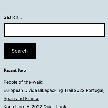
Search…
Recent Posts
People of the-walk:
European Divide Bikepacking Trail 2022 Portugal,
Spain and France
Kona Libre Al 2022 Quick Look