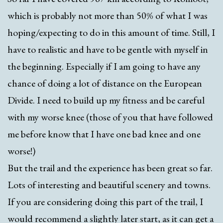
which is probably not more than 50% of what I was
hoping/expecting to do in this amount of time. Still, I
have to realistic and have to be gentle with myself in
the beginning. Especially if I am going to have any
chance of doing a lot of distance on the European
Divide. I need to build up my fitness and be careful
with my worse knee (those of you that have followed
me before know that I have one bad knee and one
worse!)
But the trail and the experience has been great so far.
Lots of interesting and beautiful scenery and towns.
If you are considering doing this part of the trail, I
would recommend a slightly later start, as it can get a