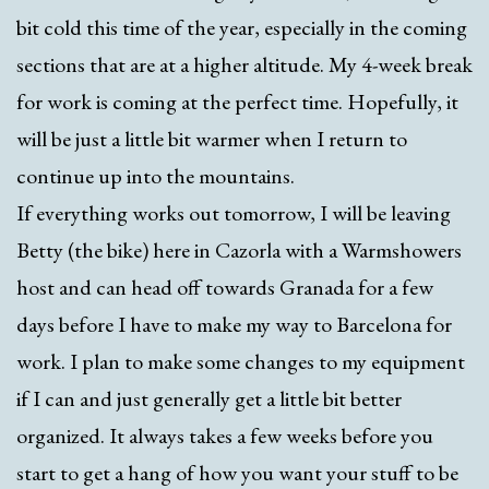
bit cold this time of the year, especially in the coming
sections that are at a higher altitude. My 4-week break
for work is coming at the perfect time. Hopefully, it
will be just a little bit warmer when I return to
continue up into the mountains.
If everything works out tomorrow, I will be leaving
Betty (the bike) here in Cazorla with a Warmshowers
host and can head off towards Granada for a few
days before I have to make my way to Barcelona for
work. I plan to make some changes to my equipment
if I can and just generally get a little bit better
organized. It always takes a few weeks before you
start to get a hang of how you want your stuff to be