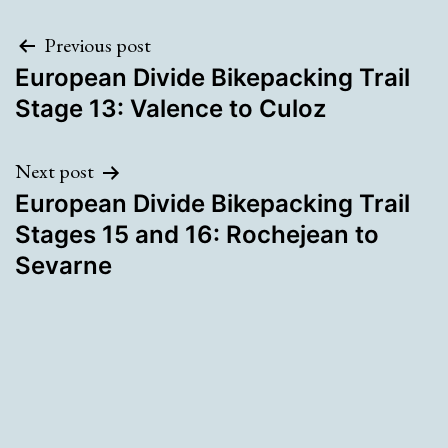
Post
Previous post
European Divide Bikepacking Trail
navigation
Stage 13: Valence to Culoz
Next post
European Divide Bikepacking Trail
Stages 15 and 16: Rochejean to
Sevarne