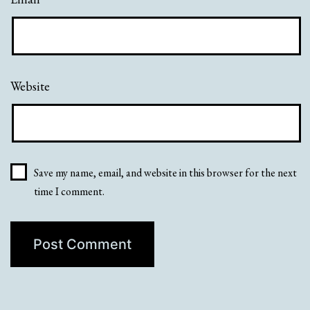
Website
Save my name, email, and website in this browser for the next
time I comment.