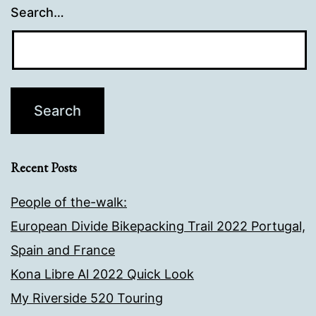
Search…
Recent Posts
People of the-walk:
European Divide Bikepacking Trail 2022 Portugal,
Spain and France
Kona Libre Al 2022 Quick Look
My Riverside 520 Touring