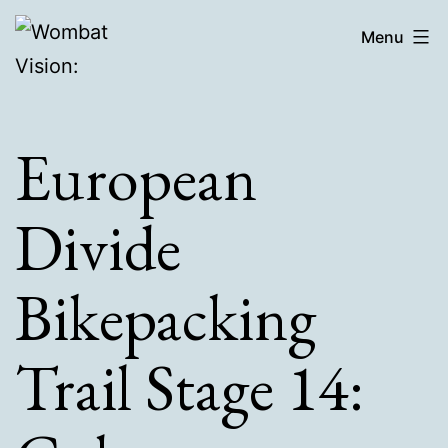
Skip
Wombat
Menu
to
Vision:
content
European
Divide
Bikepacking
Trail Stage 14: