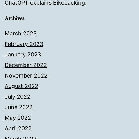
ChatGPT explains Bikepacking:
Archives
March 2023
February 2023
January 2023
December 2022
November 2022
August 2022
July 2022
June 2022
May 2022
April 2022
March 2022