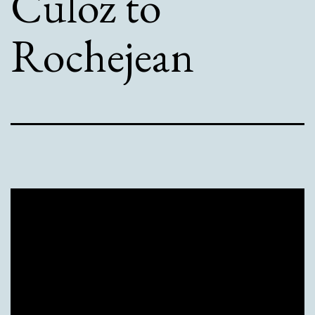
Culoz to
Rochejean