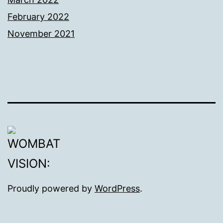
February 2022
November 2021
Proudly powered by
WordPress
.