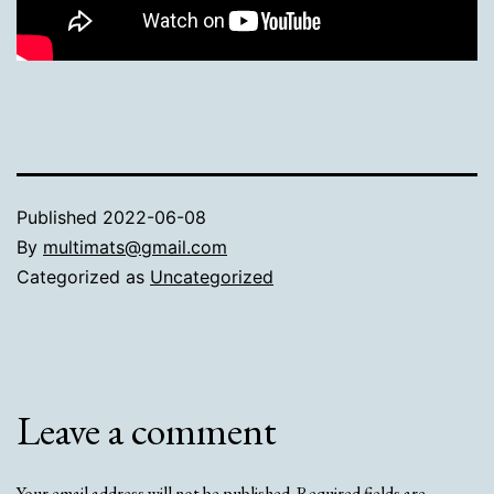
Published
2022-06-08
By
multimats@gmail.com
Categorized as
Uncategorized
Leave a comment
Your email address will not be published.
Required fields are