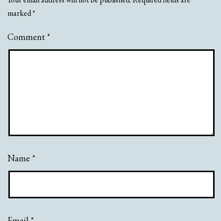
marked
*
Comment
*
Name
*
Email
*