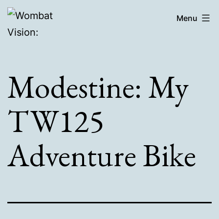
Skip
Wombat
Menu
to
Vision:
content
Modestine: My
TW125
Adventure Bike