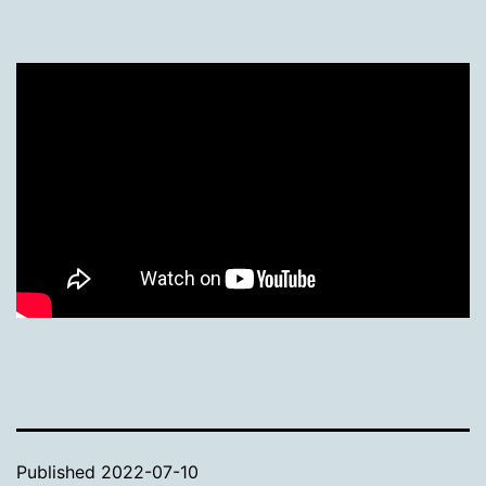
Published
2022-07-10