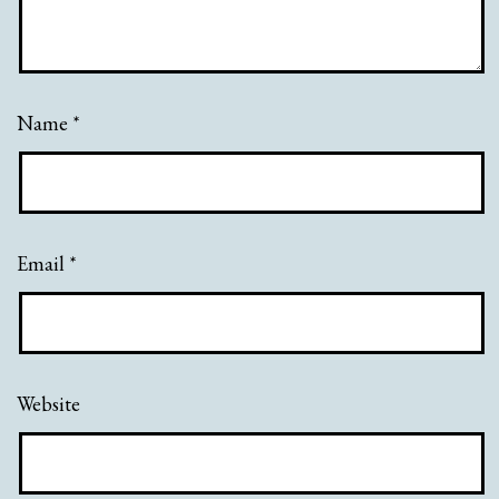
Name
*
Email
*
Website