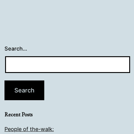
Search…
Recent Posts
People of the-walk: