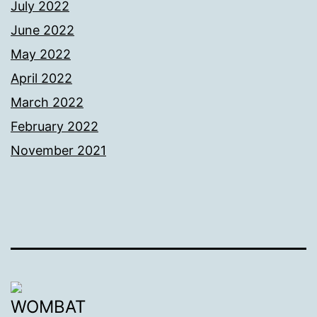
July 2022
June 2022
May 2022
April 2022
March 2022
February 2022
November 2021