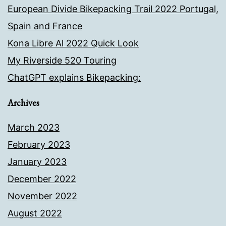
European Divide Bikepacking Trail 2022 Portugal,
Spain and France
Kona Libre Al 2022 Quick Look
My Riverside 520 Touring
ChatGPT explains Bikepacking:
Archives
March 2023
February 2023
January 2023
December 2022
November 2022
August 2022