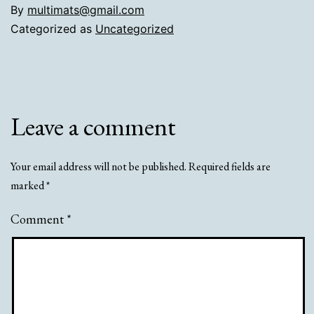
By
multimats@gmail.com
Categorized as
Uncategorized
Leave a comment
Your email address will not be published.
Required fields are
marked
*
Comment
*