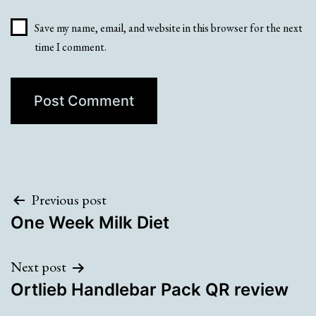
Save my name, email, and website in this browser for the next
time I comment.
Post
Previous post
One Week Milk Diet
navigation
Next post
Ortlieb Handlebar Pack QR review