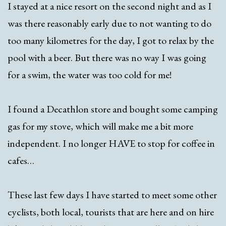
I stayed at a nice resort on the second night and as I
was there reasonably early due to not wanting to do
too many kilometres for the day, I got to relax by the
pool with a beer. But there was no way I was going
for a swim, the water was too cold for me!
I found a Decathlon store and bought some camping
gas for my stove, which will make me a bit more
independent. I no longer HAVE to stop for coffee in
cafes…
These last few days I have started to meet some other
cyclists, both local, tourists that are here and on hire