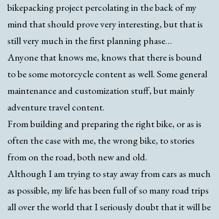
bikepacking project percolating in the back of my
mind that should prove very interesting, but that is
still very much in the first planning phase…
Anyone that knows me, knows that there is bound
to be some motorcycle content as well. Some general
maintenance and customization stuff, but mainly
adventure travel content.
From building and preparing the right bike, or as is
often the case with me, the wrong bike, to stories
from on the road, both new and old.
Although I am trying to stay away from cars as much
as possible, my life has been full of so many road trips
all over the world that I seriously doubt that it will be