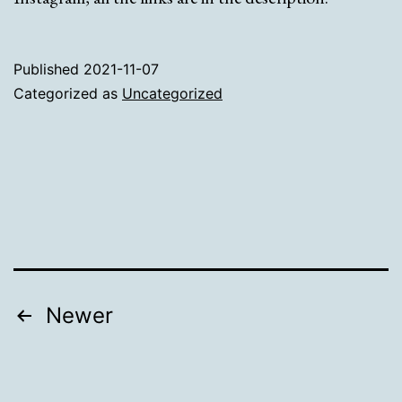
Published
2021-11-07
Categorized as
Uncategorized
Posts
Newer
pagination