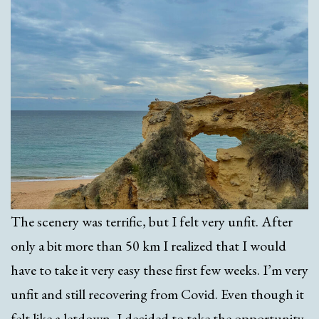
The scenery was terrific, but I felt very unfit. After
only a bit more than 50 km I realized that I would
have to take it very easy these first few weeks. I’m very
unfit and still recovering from Covid. Even though it
felt like a letdown, I decided to take the opportunity