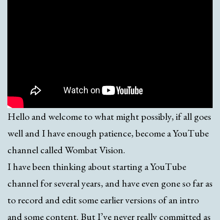
Hello and welcome to what might possibly, if all goes
well and I have enough patience, become a YouTube
channel called Wombat Vision.
I have been thinking about starting a YouTube
channel for several years, and have even gone so far as
to record and edit some earlier versions of an intro
and some content. But I’ve never really committed as