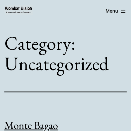
Skip
Wombat
Menu
to
Vision:
content
Category:
Uncategorized
Monte Bagao