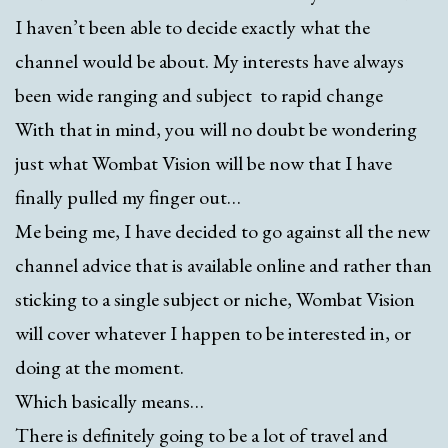
I haven’t been able to decide exactly what the
channel would be about. My interests have always
been wide ranging and subject to rapid change
With that in mind, you will no doubt be wondering
just what Wombat Vision will be now that I have
finally pulled my finger out…
Me being me, I have decided to go against all the new
channel advice that is available online and rather than
sticking to a single subject or niche, Wombat Vision
will cover whatever I happen to be interested in, or
doing at the moment.
Which basically means…
There is definitely going to be a lot of travel and