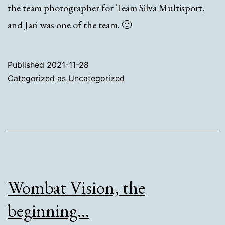
the team photographer for Team Silva Multisport,
and Jari was one of the team. 🙂
Published
2021-11-28
Categorized as
Uncategorized
Wombat Vision, the
beginning…