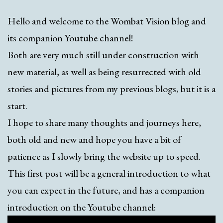
Hello and welcome to the Wombat Vision blog and
its companion Youtube channel!
Both are very much still under construction with
new material, as well as being resurrected with old
stories and pictures from my previous blogs, but it is a
start.
I hope to share many thoughts and journeys here,
both old and new and hope you have a bit of
patience as I slowly bring the website up to speed.
This first post will be a general introduction to what
you can expect in the future, and has a companion
introduction on the Youtube channel: