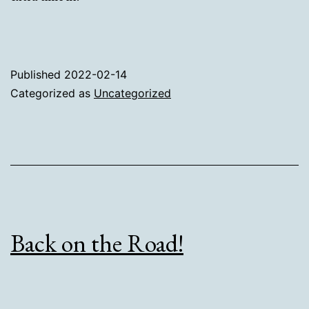
Published
2022-02-14
Categorized as
Uncategorized
Back on the Road!