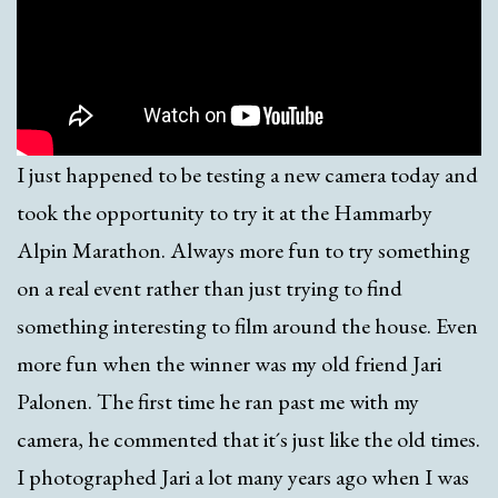
I just happened to be testing a new camera today and
took the opportunity to try it at the Hammarby
Alpin Marathon. Always more fun to try something
on a real event rather than just trying to find
something interesting to film around the house. Even
more fun when the winner was my old friend Jari
Palonen. The first time he ran past me with my
camera, he commented that it´s just like the old times.
I photographed Jari a lot many years ago when I was