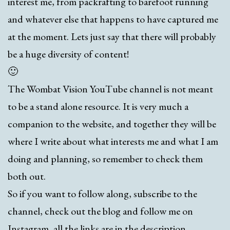
interest me, from packrafting to barefoot running
and whatever else that happens to have captured me
at the moment. Lets just say that there will probably
be a huge diversity of content!
🙂
The Wombat Vision YouTube channel is not meant
to be a stand alone resource. It is very much a
companion to the website, and together they will be
where I write about what interests me and what I am
doing and planning, so remember to check them
both out.
So if you want to follow along, subscribe to the
channel, check out the blog and follow me on
Instagram, all the links are in the description.