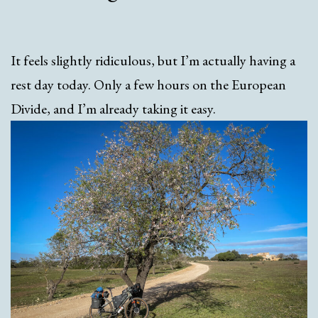
It feels slightly ridiculous, but I’m actually having a
rest day today. Only a few hours on the European
Divide, and I’m already taking it easy.