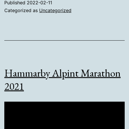
Published
2022-02-11
Categorized as
Uncategorized
Hammarby Alpint Marathon
2021