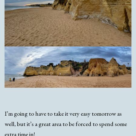
I’m going to have to take it very easy tomorrow as
well, but it’s a great area to be forced to spend some
extra time in!