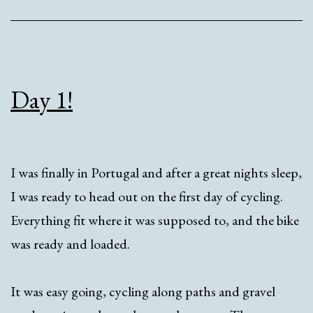
Day 1!
I was finally in Portugal and after a great nights sleep,
I was ready to head out on the first day of cycling.
Everything fit where it was supposed to, and the bike
was ready and loaded.
It was easy going, cycling along paths and gravel