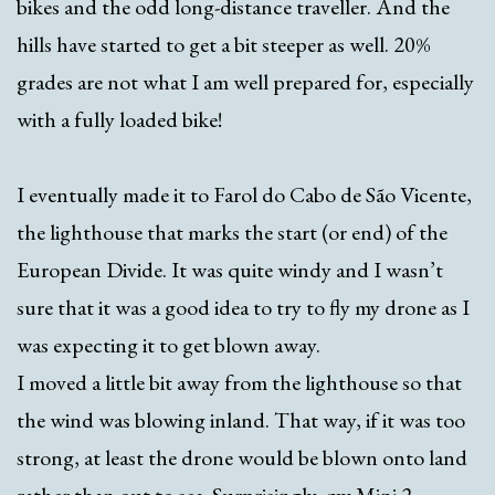
bikes and the odd long-distance traveller. And the
hills have started to get a bit steeper as well. 20%
grades are not what I am well prepared for, especially
with a fully loaded bike!
I eventually made it to Farol do Cabo de São Vicente,
the lighthouse that marks the start (or end) of the
European Divide. It was quite windy and I wasn’t
sure that it was a good idea to try to fly my drone as I
was expecting it to get blown away.
I moved a little bit away from the lighthouse so that
the wind was blowing inland. That way, if it was too
strong, at least the drone would be blown onto land