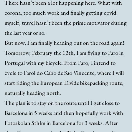
There hasn’t been a lot happening here. What with
corona, too much work and finally getting covid
myself, travel hasn’t been the prime motivator during
the last year or so.
But now, I am finally heading out on the road again!
Tomorrow, February the 12th, I am flying to Faro in
Portugal with my bicycle. From Faro, I intend to
cycle to Farol do Cabo de Sao Vincente, where I will
start riding the European Divide bikepacking route,
naturally heading north.
The plan is to stay on the route until I get close to
Barcelona in 5 weeks and then hopefully work with
Fotoskolan Sthlm in Barcelona for 3 weeks. After