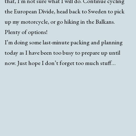
that, I’m not sure what I will do. Continue cycling
the European Divide, head back to Sweden to pick
up my motorcycle, or go hiking in the Balkans.
Plenty of options!
I’m doing some last-minute packing and planning
today as I have been too busy to prepare up until
now. Just hope I don’t forget too much stuff…