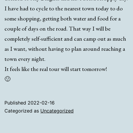
I have had to cycle to the nearest town today to do
some shopping, getting both water and food for a
couple of days on the road. That way I will be
completely self-sufficient and can camp out as much
as I want, without having to plan around reaching a
town every night.
It feels like the real tour will start tomorrow!
🙂
Published
2022-02-16
Categorized as
Uncategorized