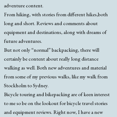
adventure content.
From hiking, with stories from different hikes,both
long and short. Reviews and comments about
equipment and destinations, along with dreams of
future adventures.
But not only “normal” backpacking, there will
certainly be content about really long distance
walking as well. Both new adventures and material
from some of my previous walks, like my walk from
Stockholm to Sydney.
Bicycle touring and bikepacking are of keen interest
to me so be on the lookout for bicycle travel stories
and equipment reviews. Right now, I have a new