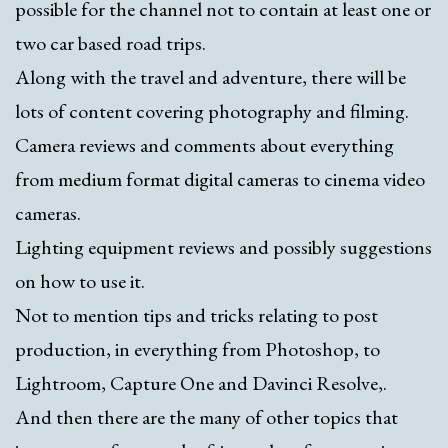
possible for the channel not to contain at least one or
two car based road trips.
Along with the travel and adventure, there will be
lots of content covering photography and filming.
Camera reviews and comments about everything
from medium format digital cameras to cinema video
cameras.
Lighting equipment reviews and possibly suggestions
on how to use it.
Not to mention tips and tricks relating to post
production, in everything from Photoshop, to
Lightroom, Capture One and Davinci Resolve,.
And then there are the many of other topics that