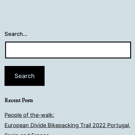
Search…
Recent Posts
People of the-walk:
European Divide Bikepacking Trail 2022 Portugal,