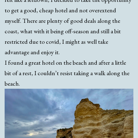
to get a good, cheap hotel and not overextend
myself. There are plenty of good deals along the
coast, what with it being off-season and still a bit
restricted due to covid, I might as well take
advantage and enjoy it.
I found a great hotel on the beach and after a little
bit of a rest, I couldn’t resist taking a walk along the
beach.