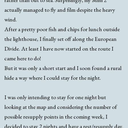
rather than out to sea. Surprisingly, my Mini 2
actually managed to fly and film despite the heavy
wind.
After a pretty poor fish and chips for lunch outside
the lighthouse, I finally set off along the European
Divide. At least I have now started on the route I
came here to do!
But it was only a short start and I soon found a rural
hide a way where I could stay for the night.
I was only intending to stay for one night but
looking at the map and considering the number of
possible resupply points in the coming week, I
decided to stay 2 nights and have a rest/resupply day.