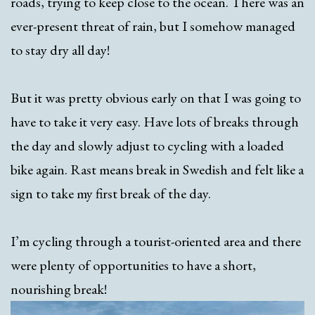
roads, trying to keep close to the ocean. There was an
ever-present threat of rain, but I somehow managed
to stay dry all day!
But it was pretty obvious early on that I was going to
have to take it very easy. Have lots of breaks through
the day and slowly adjust to cycling with a loaded
bike again. Rast means break in Swedish and felt like a
sign to take my first break of the day.
I’m cycling through a tourist-oriented area and there
were plenty of opportunities to have a short,
nourishing break!