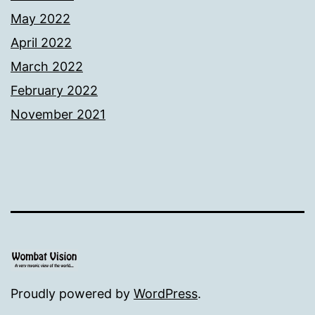
May 2022
April 2022
March 2022
February 2022
November 2021
Proudly powered by
WordPress
.