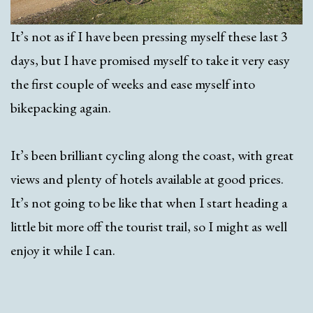
It’s not as if I have been pressing myself these last 3
days, but I have promised myself to take it very easy
the first couple of weeks and ease myself into
bikepacking again.
It’s been brilliant cycling along the coast, with great
views and plenty of hotels available at good prices.
It’s not going to be like that when I start heading a
little bit more off the tourist trail, so I might as well
enjoy it while I can.