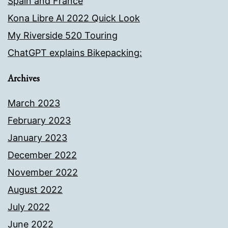
Spain and France
Kona Libre Al 2022 Quick Look
My Riverside 520 Touring
ChatGPT explains Bikepacking:
Archives
March 2023
February 2023
January 2023
December 2022
November 2022
August 2022
July 2022
June 2022