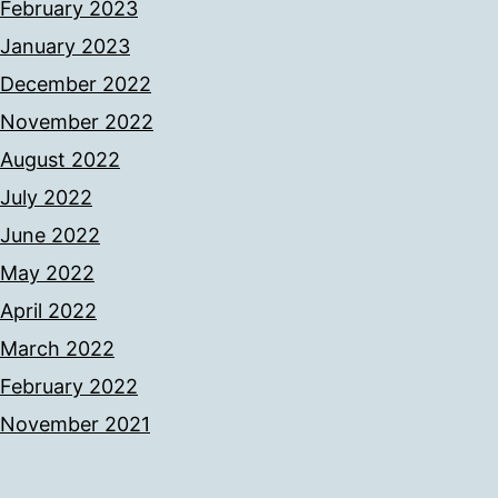
February 2023
January 2023
December 2022
November 2022
August 2022
July 2022
June 2022
May 2022
April 2022
March 2022
February 2022
November 2021