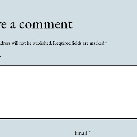
ve a comment
dress will not be published.
Required fields are marked
*
*
Email
*