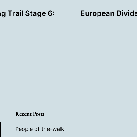
g Trail Stage 6:
European Divide
Recent Posts
People of the-walk: