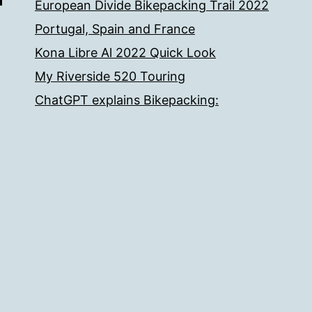
European Divide Bikepacking Trail 2022
Portugal, Spain and France
Kona Libre Al 2022 Quick Look
My Riverside 520 Touring
ChatGPT explains Bikepacking: