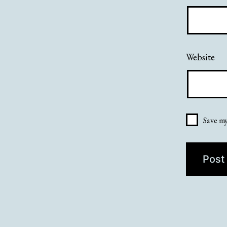
Website
Save my