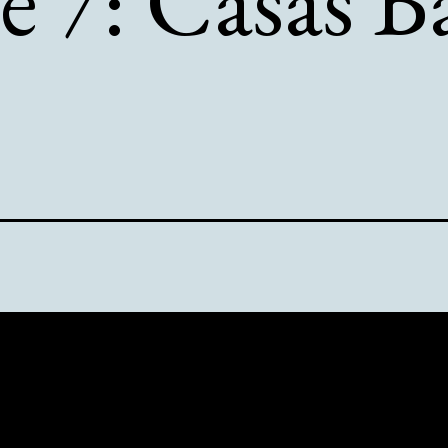
e 7: Casas B