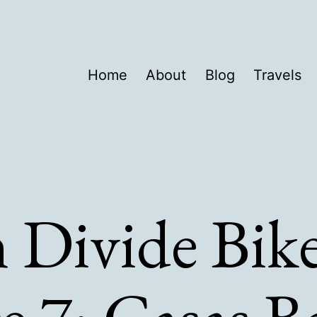
Home
About
Blog
Travels
 Divide Bik