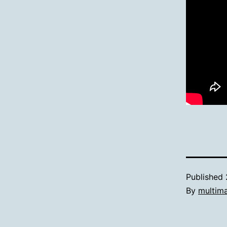
Published
By
multim