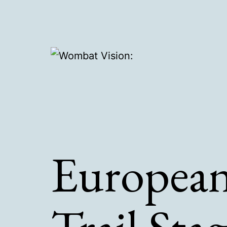
Skip
to
content
Wombat
Vision:
European