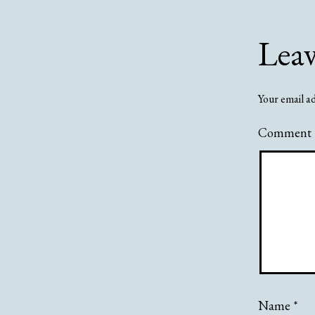
Lea
Your email ad
Comment
Name
*