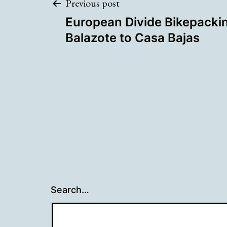
Post
Previous post
European Divide Bikepackin
navigation
Balazote to Casa Bajas
Search…