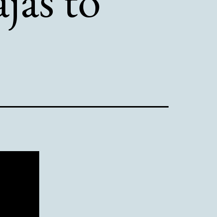
ajas to