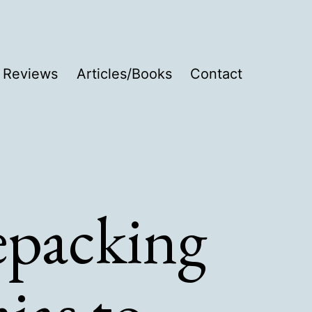
Reviews
Articles/Books
Contact
epacking