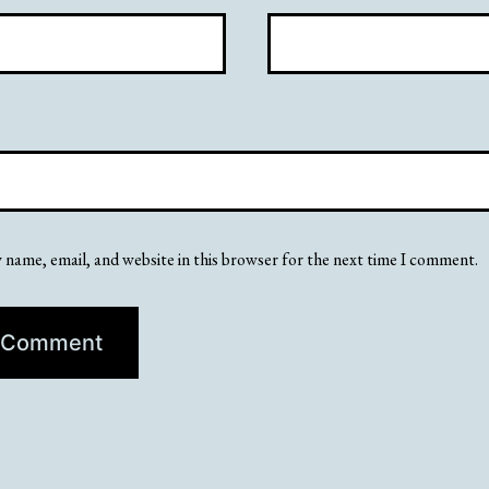
 name, email, and website in this browser for the next time I comment.