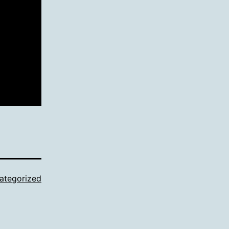
ategorized