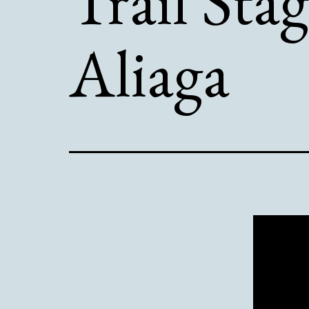
Trail Stag
Aliaga