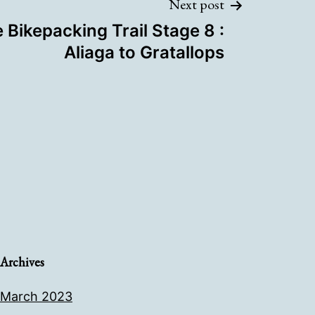
Next post
 Bikepacking Trail Stage 8 :
Aliaga to Gratallops
Archives
March 2023