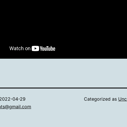
2022-04-29
Categorized as
Unc
ats@gmail.com