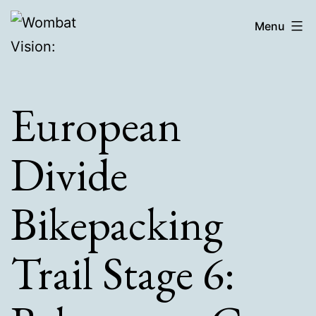
Skip
Wombat
Menu
to
Vision:
content
European
Divide
Bikepacking
Trail Stage 6: