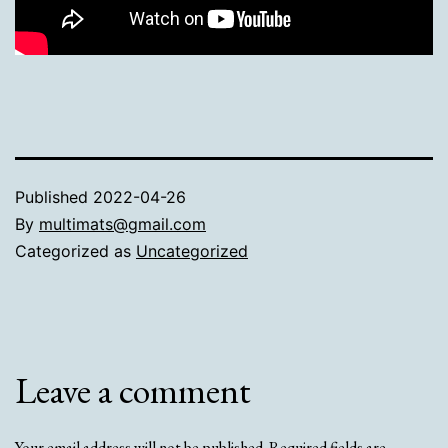
Published
2022-04-26
By
multimats@gmail.com
Categorized as
Uncategorized
Leave a comment
Your email address will not be published.
Required fields are