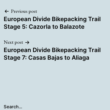
Post
Previous post
European Divide Bikepacking Trail
navigation
Stage 5: Cazorla to Balazote
Next post
European Divide Bikepacking Trail
Stage 7: Casas Bajas to Aliaga
Search…