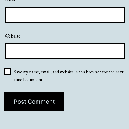
Website
Save my name, email, and website in this browser for the next
time I comment.