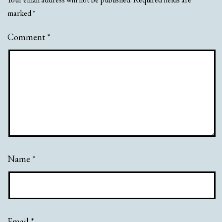
marked
*
Comment
*
Name
*
Email
*