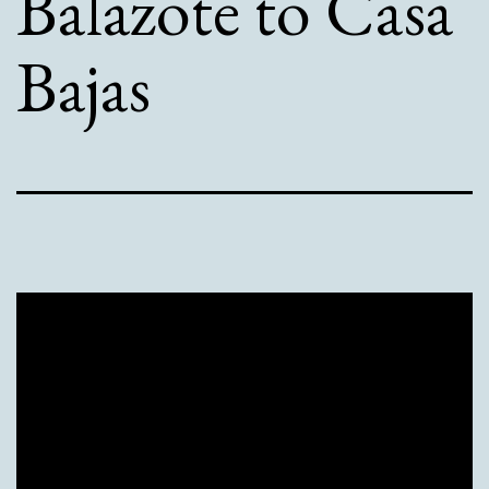
Balazote to Casa
Bajas