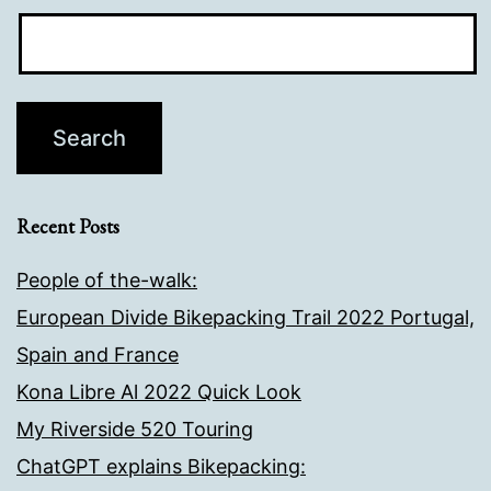
Recent Posts
People of the-walk:
European Divide Bikepacking Trail 2022 Portugal,
Spain and France
Kona Libre Al 2022 Quick Look
My Riverside 520 Touring
ChatGPT explains Bikepacking: