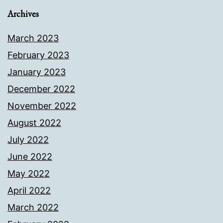
Archives
March 2023
February 2023
January 2023
December 2022
November 2022
August 2022
July 2022
June 2022
May 2022
April 2022
March 2022